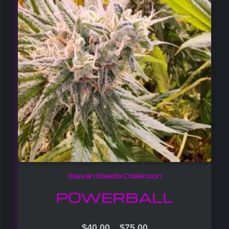
Saiyan Seeds Collection
POWERBALL
–
$
40.00
$
75.00