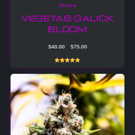
Strains
VEGETAS GALICK
BLOOM
–
$
40.00
$
75.00
Rated
5.00
out of 5