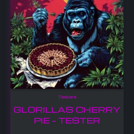
Testers
GLORILLAS CHERRY
PIE – TESTER