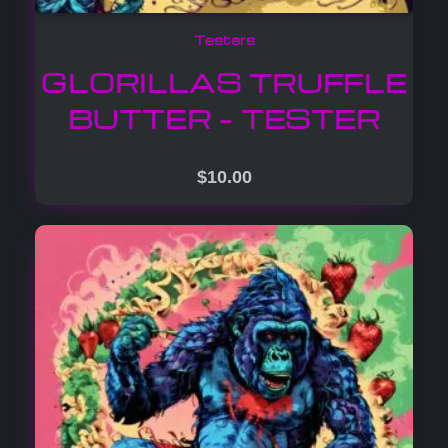
Testers
GLORILLAS TRUFFLE
BUTTER – TESTER
$
10.00