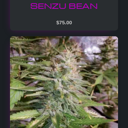
SENZU BEAN
$
75.00