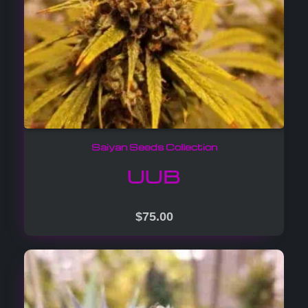
Saiyan Seeds Collection
UUB
$
75.00