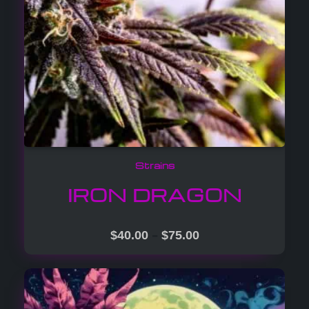
Strains
IRON DRAGON
–
$
40.00
$
75.00