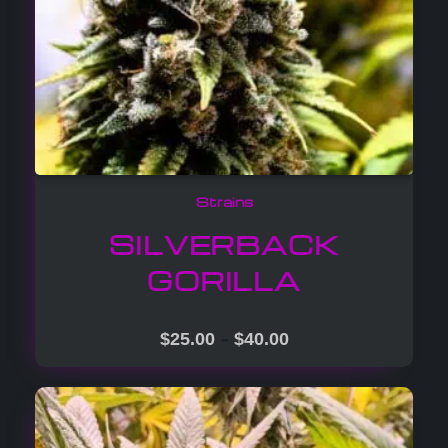
Strains
SILVERBACK
GORILLA
–
$
25.00
$
40.00