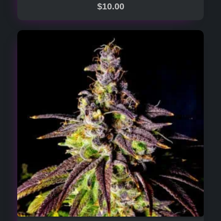
$
10.00