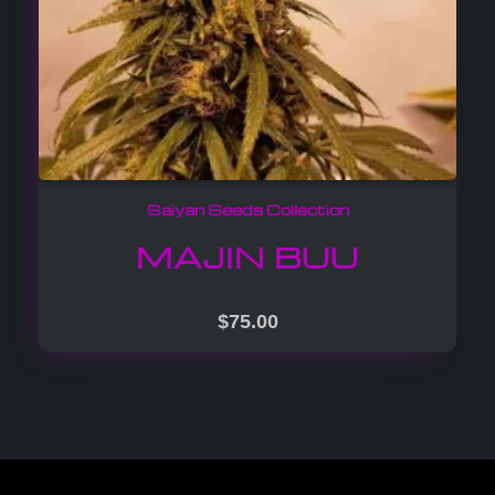
Saiyan Seeds Collection
MAJIN BUU
$
75.00