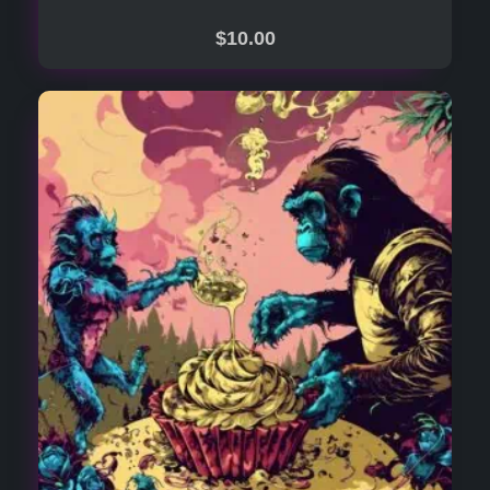
$
10.00