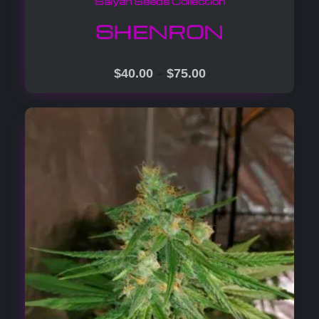
Saiyan Seeds Collection
SHENRON
–
$
40.00
$
75.00