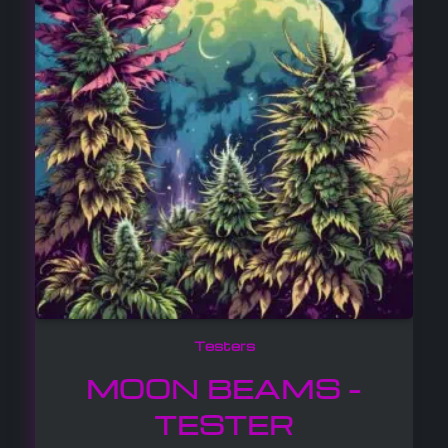
Testers
MOON BEAMS –
TESTER