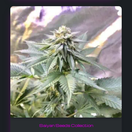
Saiyan Seeds Collection