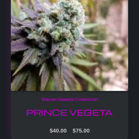
Saiyan Seeds Collection
PRINCE VEGETA
–
$
40.00
$
75.00