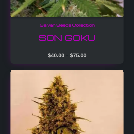
Saiyan Seeds Collection
SON GOKU
–
$
40.00
$
75.00