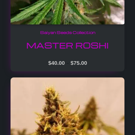
Saiyan Seeds Collection
MASTER ROSHI
–
$
40.00
$
75.00