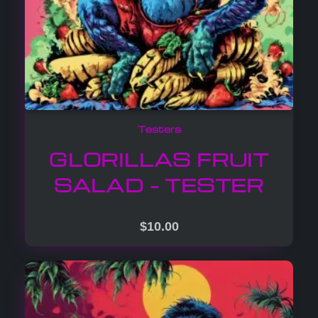
Testers
GLORILLAS FRUIT
SALAD – TESTER
$
10.00