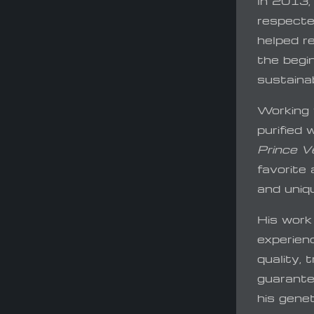
In 2013,
respecte
helped r
the begin
sustainab
Working 
purified 
Prince V
favorite
and uniqu
His work
experien
quality,
guarantee
his gene