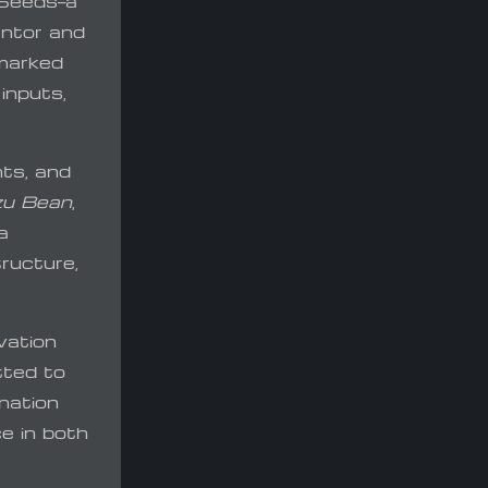
 Seeds—a
ntor and
 marked
inputs,
nts, and
u Bean
,
a
ructure,
vation
tted to
nation
ce in both