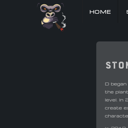
HOME
Sto
D began 
the plan
level. In
create ex
characte