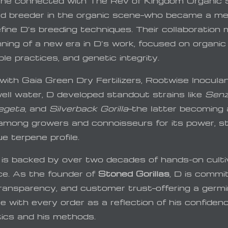
 he connected with The Rev of Kingdom Organic
d breeder in the organic scene—who became a me
efine D’s breeding techniques. Their collaboration
ning of a new era in D’s work, focused on organic 
le practices, and genetic integrity.
with Gaia Green Dry Fertilizers, Rootwise Inocula
well water, D developed standout strains like
Senz
egeta
, and
Silverback Gorilla
—the latter becoming 
 among growers and connoisseurs for its power, st
e terpene profile.
 is backed by over two decades of hands-on culti
ce. As the founder of
Stoned Gorillas
, D is commi
 transparency, and customer trust—offering a germi
 with every order as a reflection of his confiden
tics and his methods.